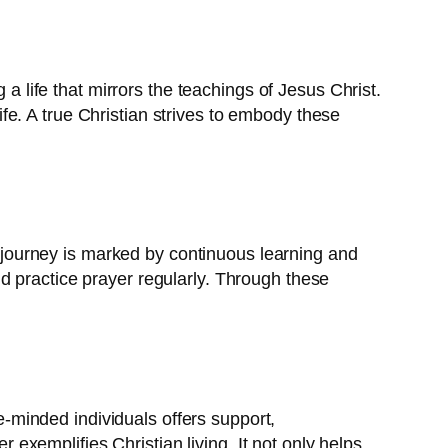
 a life that mirrors the teachings of Jesus Christ.
life. A true Christian strives to embody these
is journey is marked by continuous learning and
 and practice prayer regularly. Through these
ke-minded individuals offers support,
xemplifies Christian living. It not only helps