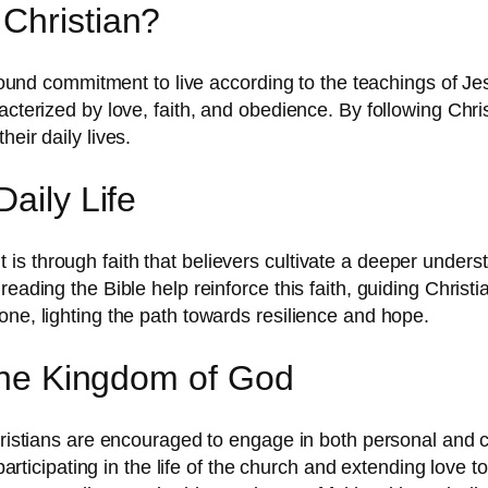
Christian?
ofound commitment to live according to the teachings of Jes
racterized by love, faith, and obedience. By following Chr
eir daily lives.
aily Life
. It is through faith that believers cultivate a deeper under
eading the Bible help reinforce this faith, guiding Christia
one, lighting the path towards resilience and hope.
 the Kingdom of God
Christians are encouraged to engage in both personal and
y participating in the life of the church and extending love