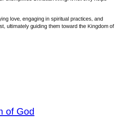
ing love, engaging in spiritual practices, and
rist, ultimately guiding them toward the Kingdom of
m of God