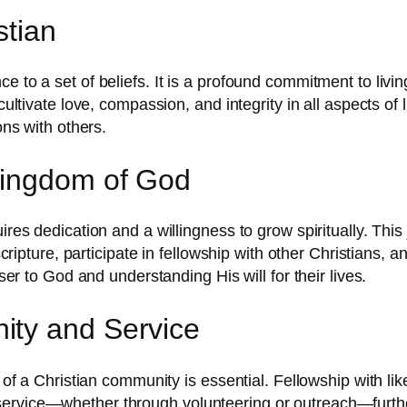
stian
 to a set of beliefs. It is a profound commitment to living
cultivate love, compassion, and integrity in all aspects of 
ons with others.
Kingdom of God
uires dedication and a willingness to grow spiritually. Th
 scripture, participate in fellowship with other Christians,
oser to God and understanding His will for their lives.
ity and Service
t of a Christian community is essential. Fellowship with li
rvice—whether through volunteering or outreach—further e