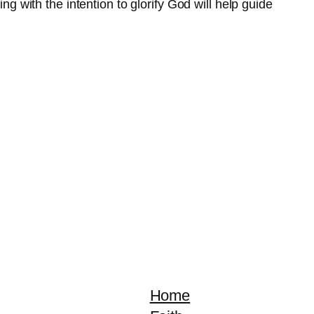
ng with the intention to glorify God will help guide
Home