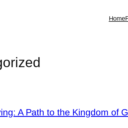
Home
F
orized
ving: A Path to the Kingdom of 