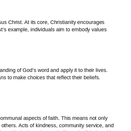
us Christ. At its core, Christianity encourages
ist’s example, individuals aim to embody values
standing of God’s word and apply it to their lives.
ns to make choices that reflect their beliefs.
 communal aspects of faith. This means not only
 to others. Acts of kindness, community service, and