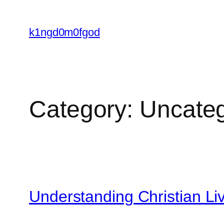
Skip
to
k1ngd0m0fgod
content
Category:
Uncateg
Understanding Christian Li