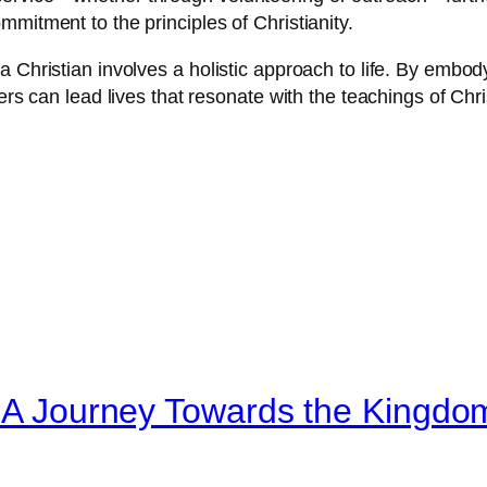
mitment to the principles of Christianity.
 Christian involves a holistic approach to life. By embody
vers can lead lives that resonate with the teachings of Ch
: A Journey Towards the Kingdo