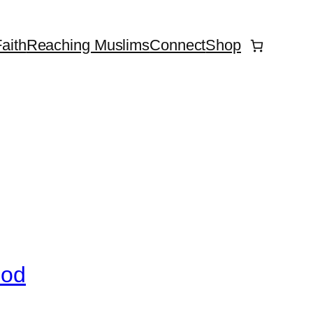
aith
Reaching Muslims
Connect
Shop
God