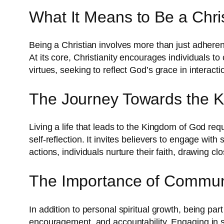
What It Means to Be a Chri
Being a Christian involves more than just adherence
At its core, Christianity encourages individuals to 
virtues, seeking to reflect God’s grace in interacti
The Journey Towards the 
Living a life that leads to the Kingdom of God req
self-reflection. It invites believers to engage with
actions, individuals nurture their faith, drawing cl
The Importance of Commun
In addition to personal spiritual growth, being par
encouragement, and accountability. Engaging in se