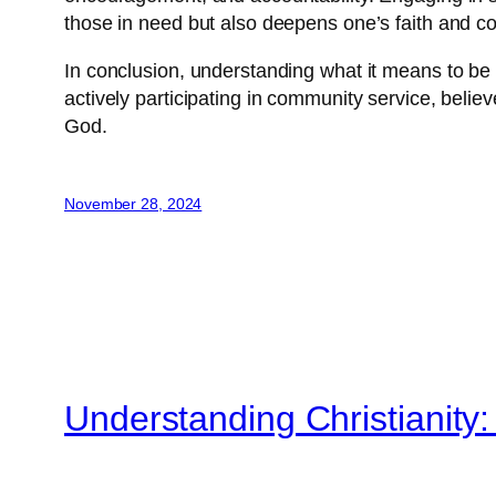
those in need but also deepens one’s faith and com
In conclusion, understanding what it means to be a
actively participating in community service, belie
God.
November 28, 2024
Understanding Christianity