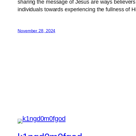
sharing the message of Jesus are ways believers can
individuals towards experiencing the fullness of 
November 28, 2024