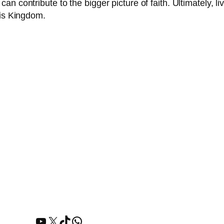
 contribute to the bigger picture of faith. Ultimately, livi
His Kingdom.
YouTube
X
TikTok
WhatsApp