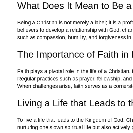
What Does It Mean to Be a 
Being a Christian is not merely a label; it is a pr
believers to develop a relationship with God, cha
such as compassion, humility, and forgiveness in th
The Importance of Faith in D
Faith plays a pivotal role in the life of a Christian
Regular practices such as prayer, fellowship, and r
When challenges arise, faith serves as a cornerst
Living a Life that Leads to
To live a life that leads to the Kingdom of God, 
nurturing one’s own spiritual life but also activel