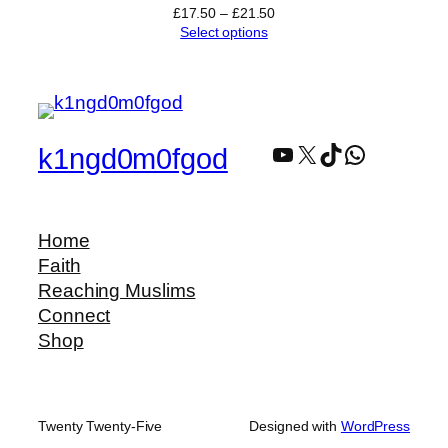
Price
£
17.50
–
£
21.50
range:
Select options
£17.50
through
£21.50
YouTube
X
TikTok
WhatsAp
k1ngd0m0fgod
Home
Faith
Reaching Muslims
Connect
Shop
Twenty Twenty-Five
Designed with
WordPress