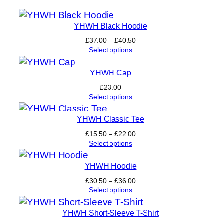
YHWH Black Hoodie
Price
£
37.00
–
£
40.50
range:
Select options
£37.00
through
YHWH Cap
£40.50
£
23.00
Select options
YHWH Classic Tee
Price
£
15.50
–
£
22.00
range:
Select options
£15.50
through
YHWH Hoodie
£22.00
Price
£
30.50
–
£
36.00
range:
Select options
£30.50
through
YHWH Short-Sleeve T-Shirt
£36.00