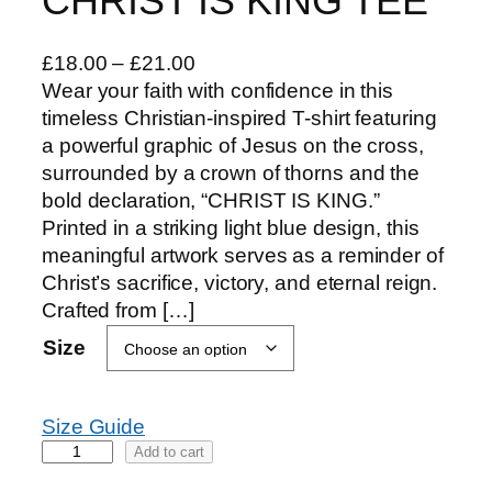
CHRIST IS KING TEE
P
£
18.00
–
£
21.00
r
Wear your faith with confidence in this
i
timeless Christian-inspired T-shirt featuring
c
a powerful graphic of Jesus on the cross,
e
surrounded by a crown of thorns and the
r
bold declaration, “CHRIST IS KING.”
a
Printed in a striking light blue design, this
n
meaningful artwork serves as a reminder of
g
Christ’s sacrifice, victory, and eternal reign.
e
Crafted from […]
:
Size
£
1
8
Size Guide
.
C
Add to cart
0
H