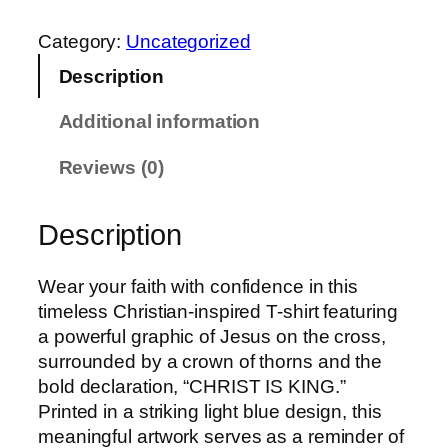
0
R
t
I
Category:
Uncategorized
h
S
Description
r
T
o
I
Additional information
u
S
g
K
Reviews (0)
h
I
£
N
Description
2
G
1
T
.
Wear your faith with confidence in this
E
0
timeless Christian-inspired T-shirt featuring
E
0
a powerful graphic of Jesus on the cross,
q
surrounded by a crown of thorns and the
u
bold declaration, “CHRIST IS KING.”
a
Printed in a striking light blue design, this
n
meaningful artwork serves as a reminder of
t