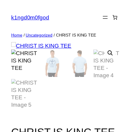
Skip
to
k1ngd0m0fgod
content
Home
/
Uncategorized
/ CHRIST IS KING TEE