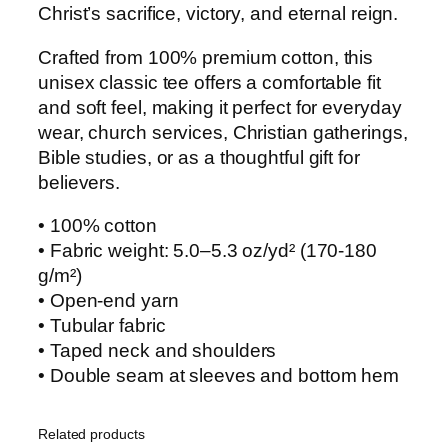
Christ’s sacrifice, victory, and eternal reign.
i
t
Crafted from 100% premium cotton, this
y
unisex classic tee offers a comfortable fit
and soft feel, making it perfect for everyday
wear, church services, Christian gatherings,
Bible studies, or as a thoughtful gift for
believers.
• 100% cotton
• Fabric weight: 5.0–5.3 oz/yd² (170-180
g/m²)
• Open-end yarn
• Tubular fabric
• Taped neck and shoulders
• Double seam at sleeves and bottom hem
Related products